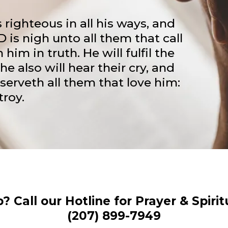
 righteous in all his ways, and
D is nigh unto all them that call
 him in truth. He will fulfil the
he also will hear their cry, and
serveth all them that love him:
troy.
 Call our Hotline for Prayer & Spiri
(207) 899-7949