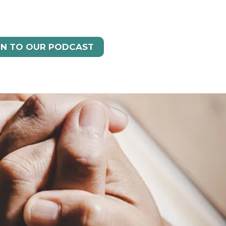
EN TO OUR PODCAST