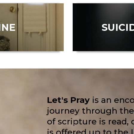
INE
SUICI
Let's Pray
is an enc
journey through the
of scripture is read,
is offered up to the 