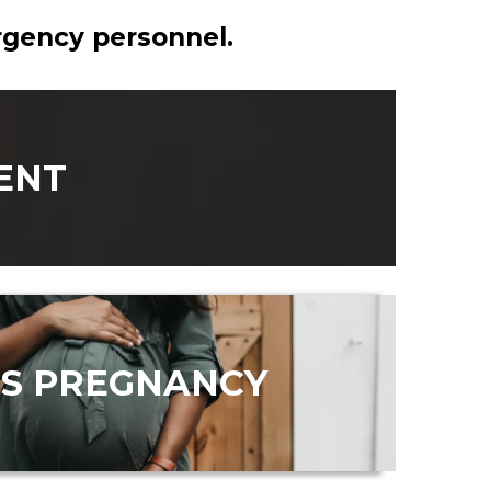
ergency personnel.
ENT
IS PREGNANCY