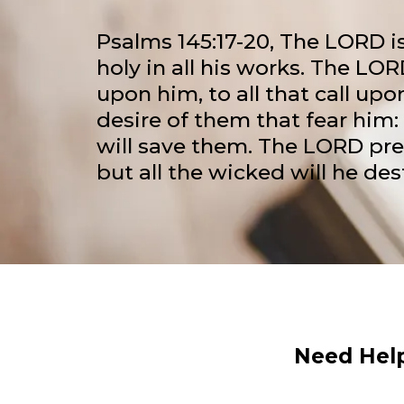
Psalms 145:17-20, The LORD is
holy in all his works. The LOR
upon him, to all that call upon
desire of them that fear him: 
will save them. The LORD pre
but all the wicked will he des
Need Help?