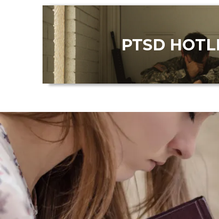
PTSD HOTL