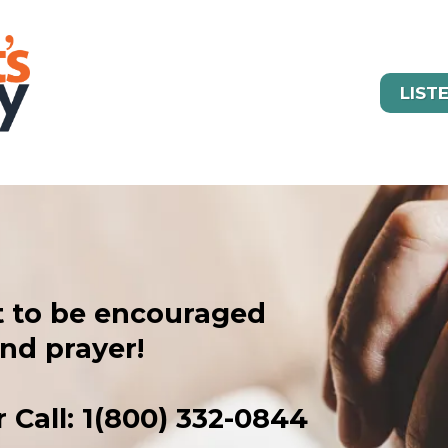
LIST
t to be encouraged
nd prayer!
 Call: 1(800) 332-0844