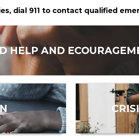
es, dial 911 to contact qualified em
ND HELP AND ECOURAGEM
ON
CRIS