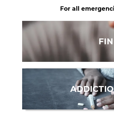
For all emergenci
FI
ADDICTI