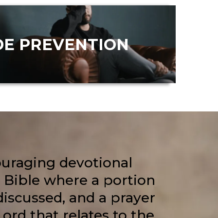
DE PREVENTION
ouraging devotional
 Bible where a portion
 discussed, and a prayer
Lord that relates to the