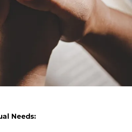
tual Needs: