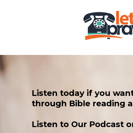
Listen today if you wan
through Bible reading a
Listen to Our Podcast or